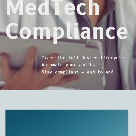
MedTech
Compliance
Trace the full device lifecycle.
Automate your audits.
Stay compliant — end to end.