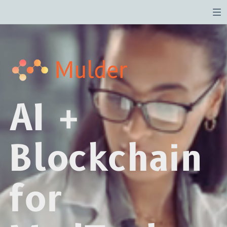
AI +
Blockchain
for